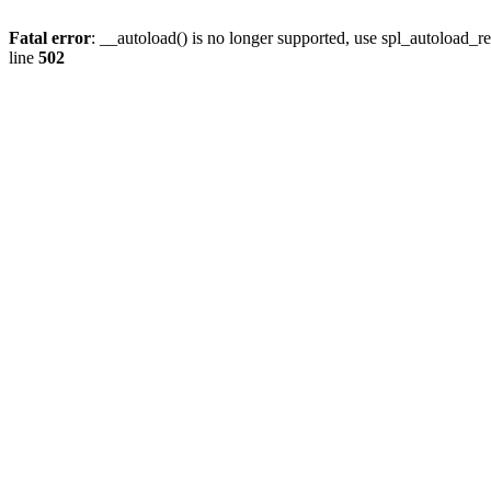
Fatal error
: __autoload() is no longer supported, use spl_autoload_re
line
502