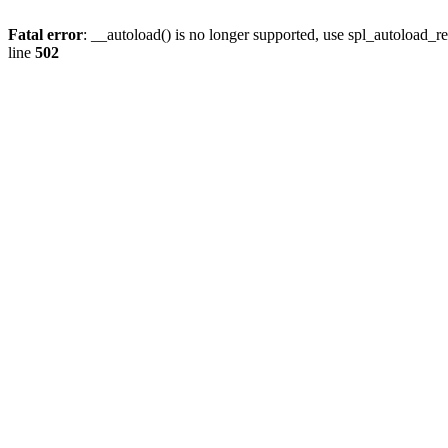
Fatal error
: __autoload() is no longer supported, use spl_autoload_re
line
502