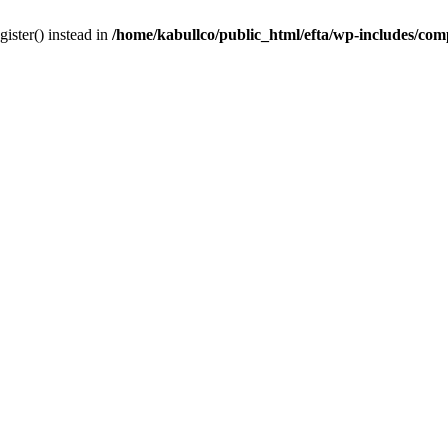
gister() instead in
/home/kabullco/public_html/efta/wp-includes/co