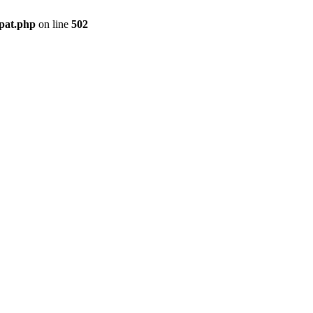
mpat.php
on line
502