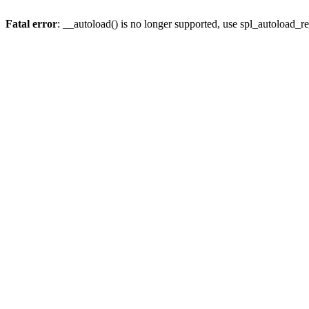
Fatal error
: __autoload() is no longer supported, use spl_autoload_re