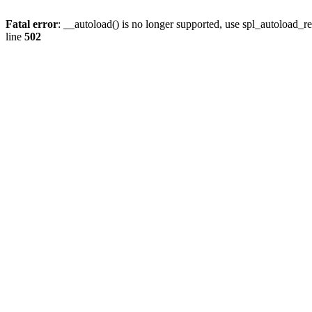
Fatal error
: __autoload() is no longer supported, use spl_autoload_re
line
502