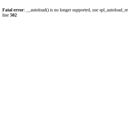
Fatal error
: __autoload() is no longer supported, use spl_autoload_re
line
502