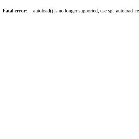
Fatal error
: __autoload() is no longer supported, use spl_autoload_re