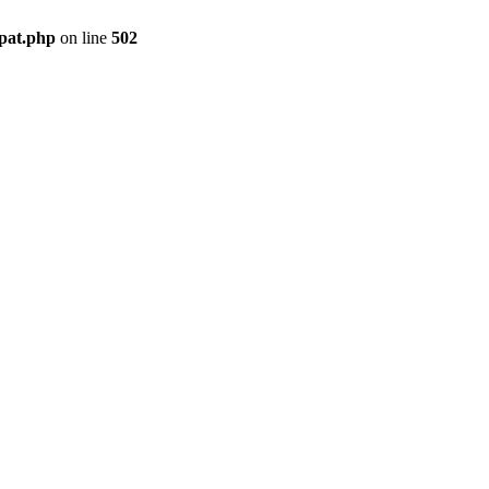
mpat.php
on line
502