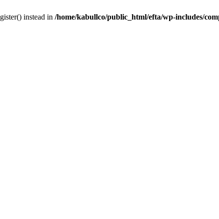
gister() instead in
/home/kabullco/public_html/efta/wp-includes/co