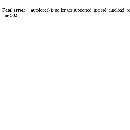
Fatal error
: __autoload() is no longer supported, use spl_autoload_re
line
502