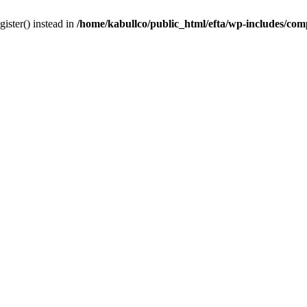
gister() instead in
/home/kabullco/public_html/efta/wp-includes/co