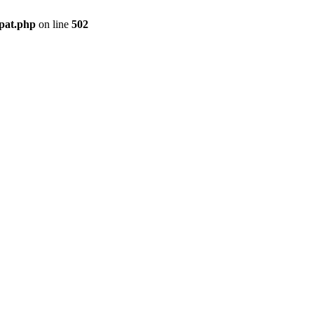
mpat.php
on line
502