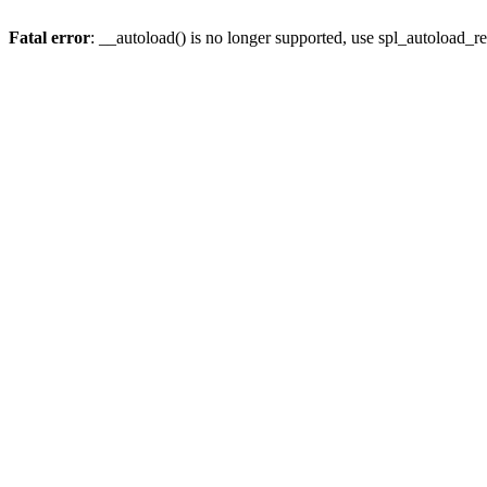
Fatal error
: __autoload() is no longer supported, use spl_autoload_re