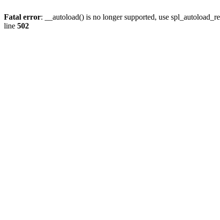
Fatal error
: __autoload() is no longer supported, use spl_autoload_re
line
502