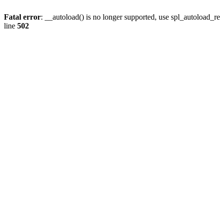
Fatal error
: __autoload() is no longer supported, use spl_autoload_re
line
502