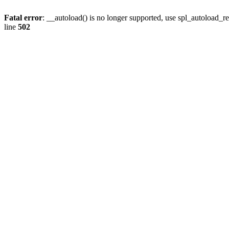
Fatal error
: __autoload() is no longer supported, use spl_autoload_re
line
502