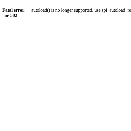
Fatal error
: __autoload() is no longer supported, use spl_autoload_re
line
502