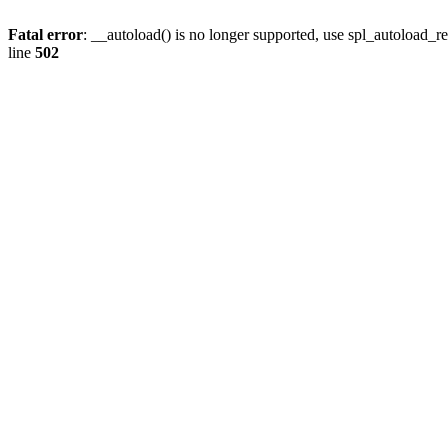
Fatal error
: __autoload() is no longer supported, use spl_autoload_re
line
502