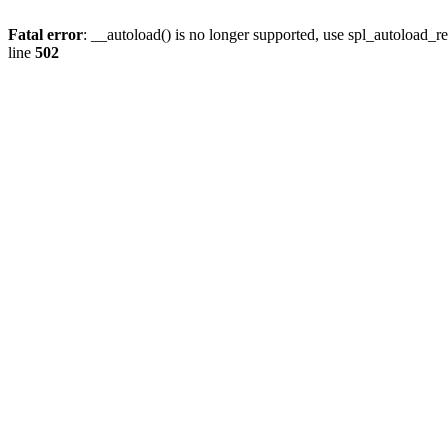
Fatal error
: __autoload() is no longer supported, use spl_autoload_re
line
502