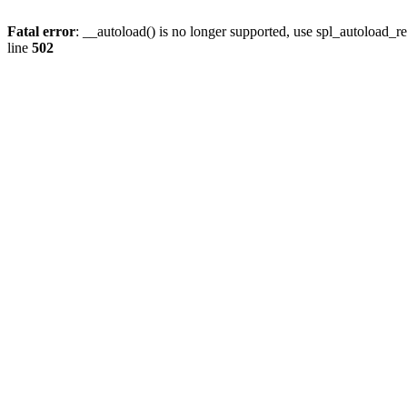
Fatal error
: __autoload() is no longer supported, use spl_autoload_re
line
502