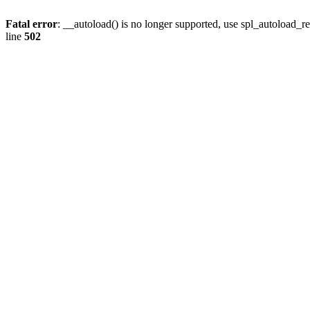
Fatal error
: __autoload() is no longer supported, use spl_autoload_re
line
502