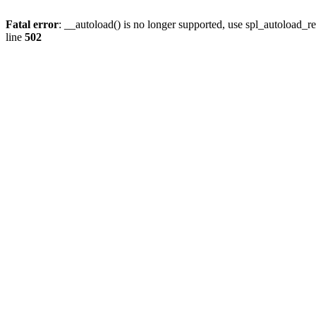
Fatal error
: __autoload() is no longer supported, use spl_autoload_re
line
502