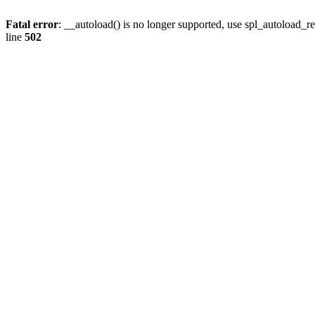
Fatal error
: __autoload() is no longer supported, use spl_autoload_re
line
502